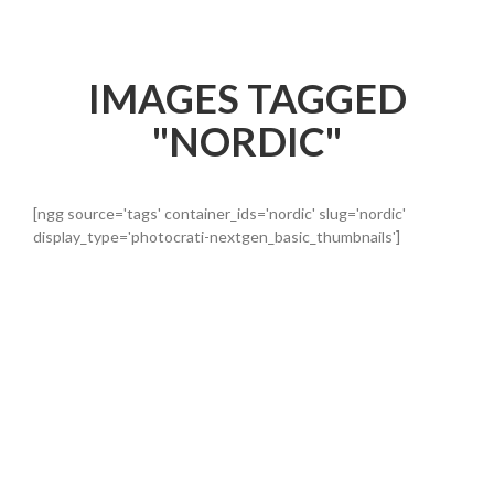
IMAGES TAGGED
"NORDIC"
[ngg source='tags' container_ids='nordic' slug='nordic'
display_type='photocrati-nextgen_basic_thumbnails']